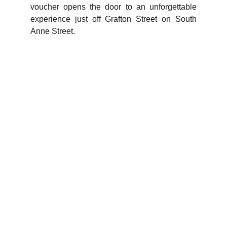
voucher opens the door to an unforgettable
experience just off Grafton Street on South
Anne Street.