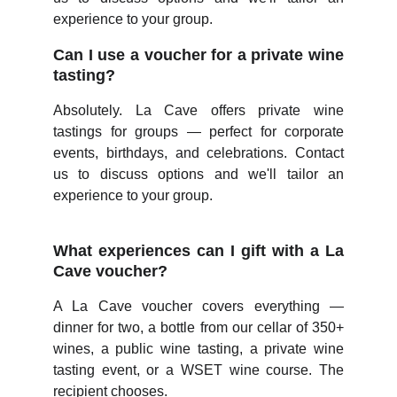
experience to your group.
Can I use a voucher for a private wine
tasting?
Absolutely. La Cave offers private wine
tastings for groups — perfect for corporate
events, birthdays, and celebrations. Contact
us to discuss options and we'll tailor an
experience to your group.
What experiences can I gift with a La
Cave voucher?
A La Cave voucher covers everything —
dinner for two, a bottle from our cellar of 350+
wines, a public wine tasting, a private wine
tasting event, or a WSET wine course. The
recipient chooses.