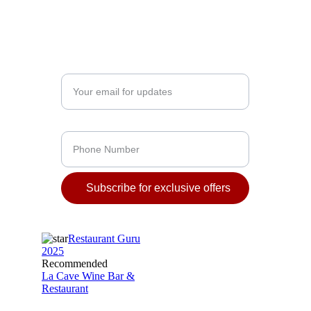
16:00 – 23:00 - Dinner
12:00 - 23:00 / 1:00 - Wine Bar
Enter your email address*
Phone Number
Subscribe for exclusive offers