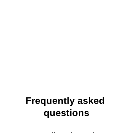
from anywhere in Dublin city 
centre.
Private dining rooms available 
for groups and special 
occasions.
Over 350 wines from across the 
world, curated by our team.
Frequently asked 
questions