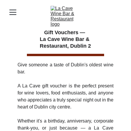
Gift Vouchers — 
La Cave Wine Bar & 
Restaurant, Dublin 2
Give someone a taste of Dublin's oldest wine
bar.
A La Cave gift voucher is the perfect present
for wine lovers, food enthusiasts, and anyone
who appreciates a truly special night out in the
heart of Dublin city centre.
Whether it's a birthday, anniversary, corporate
thank-you, or just because — a La Cave