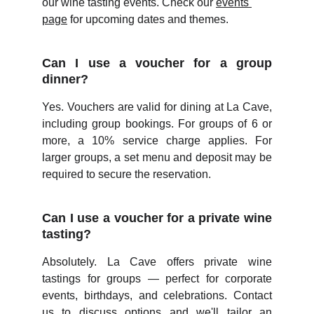
our wine tasting events. Check our 
events 
page
 for upcoming dates and themes.
Can I use a voucher for a group
dinner?
Yes. Vouchers are valid for dining at La Cave,
including group bookings. For groups of 6 or
more, a 10% service charge applies. For
larger groups, a set menu and deposit may be
required to secure the reservation.
Can I use a voucher for a private wine
tasting?
Absolutely. La Cave offers private wine
tastings for groups — perfect for corporate
events, birthdays, and celebrations. Contact
us to discuss options and we'll tailor an