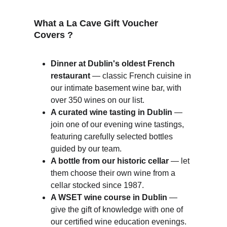
What a La Cave Gift Voucher 
Covers ?
Dinner at Dublin's oldest French 
restaurant
 — classic French cuisine in 
our intimate basement wine bar, with 
over 350 wines on our list.
A curated wine tasting in Dublin
 — 
join one of our evening wine tastings, 
featuring carefully selected bottles 
guided by our team.
A bottle from our historic cellar
 — let 
them choose their own wine from a 
cellar stocked since 1987.
A WSET wine course in Dublin
 — 
give the gift of knowledge with one of 
our certified wine education evenings.