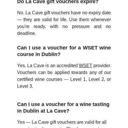
Do La Cave gift vouchers expire?
No. La Cave gift vouchers have no expiry date
— they are valid for life. Use them whenever
you're ready, with no pressure and no
deadline.
Can I use a voucher for a WSET wine
course in Dublin?
Yes. La Cave is an accredited
WSET
provider.
Vouchers can be applied towards any of our
certified wine courses — Level 1, Level 2, or
Level 3.
Can I use a voucher for a wine tasting 
in Dublin at La Cave?
Yes — La Cave gift vouchers are valid for all 