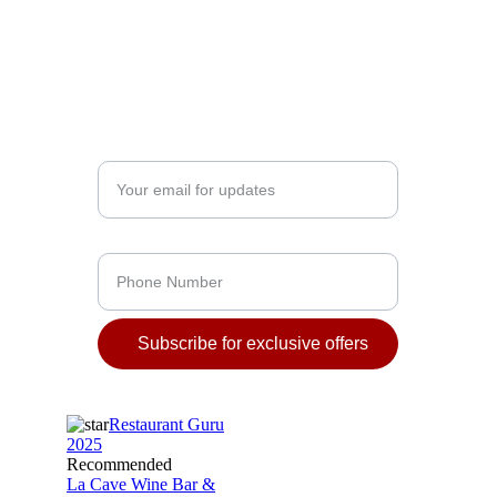
MONDAY – SATURDAY
12:00 – 16:00 - Lunch
16:00 – 23:00 - Dinner
12:00 - 23:00 / 1:00 - Wine Bar
Enter your email address*
Phone Number
Subscribe for exclusive offers