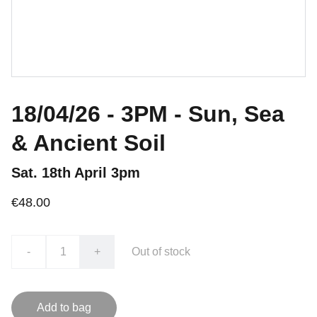
18/04/26 - 3PM - Sun, Sea
& Ancient Soil
Sat. 18th April 3pm
€48.00
-
+
Out of stock
Add to bag