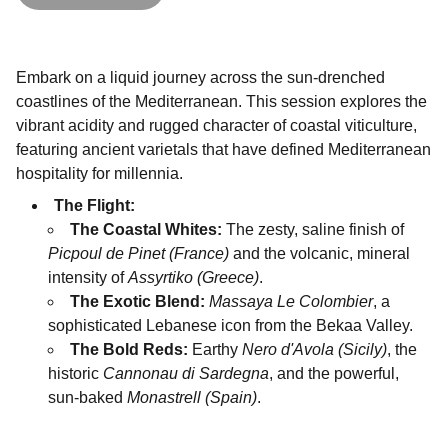
Embark on a liquid journey across the sun-drenched
coastlines of the Mediterranean. This session explores the
vibrant acidity and rugged character of coastal viticulture,
featuring ancient varietals that have defined Mediterranean
hospitality for millennia.
The Flight:
The Coastal Whites:
The zesty, saline finish of
Picpoul de Pinet (France)
and the volcanic, mineral
intensity of
Assyrtiko (Greece)
.
The Exotic Blend:
Massaya Le Colombier
, a
sophisticated Lebanese icon from the Bekaa Valley.
The Bold Reds:
Earthy
Nero d'Avola (Sicily)
, the
historic
Cannonau di Sardegna
, and the powerful,
sun-baked
Monastrell (Spain)
.