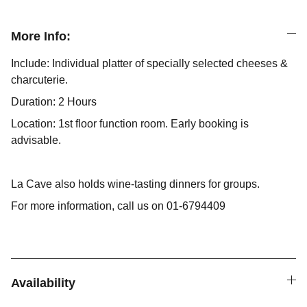
More Info:
Include: Individual platter of specially selected cheeses &
charcuterie.
Duration: 2 Hours
Location: 1st floor function room. Early booking is
advisable.
La Cave also holds wine-tasting dinners for groups.
For more information, call us on 01-6794409
Availability