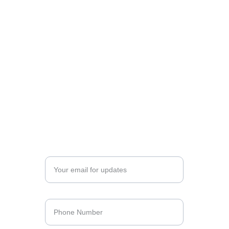
Opening 
Hours
SUNDAY & BANK HOLIDAYS
14:00 - 23:00 - Dinner & Wine Bar
MONDAY – SATURDAY
12:00 – 16:00 - Lunch
16:00 – 23:00 - Dinner
12:00 - 23:00 / 1:00 - Wine Bar
Enter your email address*
Phone Number