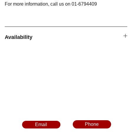
For more information, call us on 01-6794409
Availability
Follow Us
Contact Us
Phone
Email