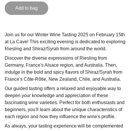
Add to bag
Join us for our Winter Wine Tasting 2025 on February 15th
at La Cave! This exciting evening is dedicated to exploring
Riesling and Shiraz/Syrah from around the world.
Discover the diverse expressions of Riesling from
Germany, France's Alsace region, and Australia. Then,
indulge in the bold and spicy flavors of Shiraz/Syrah from
France's Côte-Rôtie, New Zealand, Chile, and Australia.
Our guided tasting offers a relaxed and enjoyable way to
deepen your knowledge and appreciation of these
fascinating wine varieties. Perfect for both enthusiasts and
beginners, you'll learn about the unique characteristics of
each region and how they influence the wine's profile.
As always, your tasting experience will be complemented