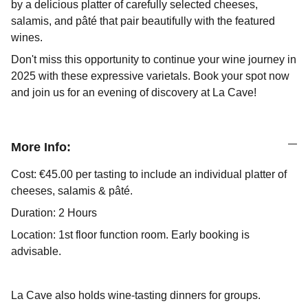
by a delicious platter of carefully selected cheeses,
salamis, and pâté that pair beautifully with the featured
wines.
Don't miss this opportunity to continue your wine journey in
2025 with these expressive varietals. Book your spot now
and join us for an evening of discovery at La Cave!
More Info:
Cost: €45.00 per tasting to include an individual platter of
cheeses, salamis & pâté.
Duration: 2 Hours
Location: 1st floor function room. Early booking is
advisable.
La Cave also holds wine-tasting dinners for groups.