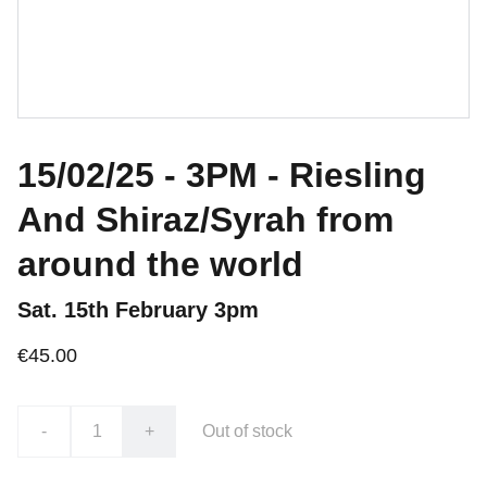
15/02/25 - 3PM - Riesling
And Shiraz/Syrah from
around the world
Sat. 15th February 3pm
€45.00
-
+
Out of stock