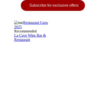
Subscribe for exclusive offers